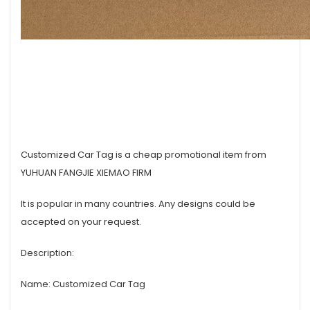
Customized Car Tag is a cheap promotional item from
YUHUAN FANGJIE XIEMAO FIRM
It is popular in many countries. Any designs could be
accepted on your request.
Description:
Name: Customized Car Tag