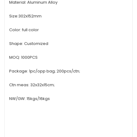
Material: Aluminum Alloy
Size:302x152mm
Color: full color
Shape: Customized
MOQ: 1000PCS
Package: 1pc/opp bag; 200pcs/ctn;
Ctn meas: 32x32x15cm;
NW/GW: 15kgs/16kgs