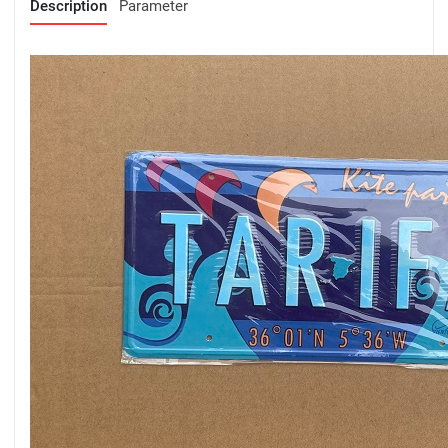
Description
Parameter