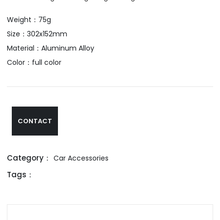
Weight：75g
Size：302x152mm
Material：Aluminum Alloy
Color：full color
CONTACT
Category：
Car Accessories
Tags：