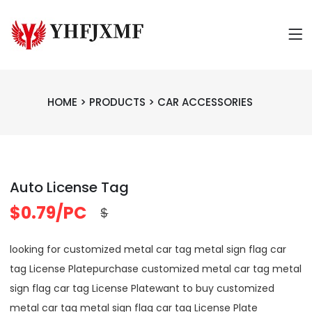
HOME
>
PRODUCTS
>
CAR ACCESSORIES
Auto License Tag
$0.79/PC
$
looking for customized metal car tag metal sign flag car
tag License Platepurchase customized metal car tag metal
sign flag car tag License Platewant to buy customized
metal car tag metal sign flag car tag License Plate