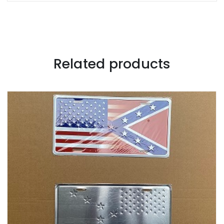
Related products