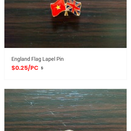
England Flag Lapel Pin
$0.25/PC
$