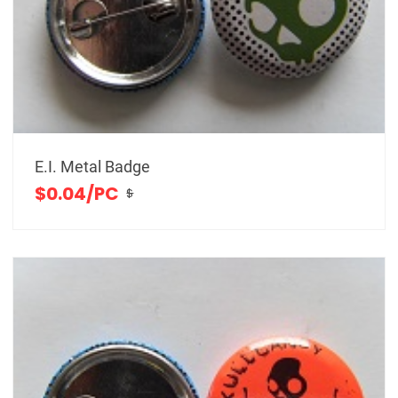
E.I. Metal Badge
$0.04/PC
$