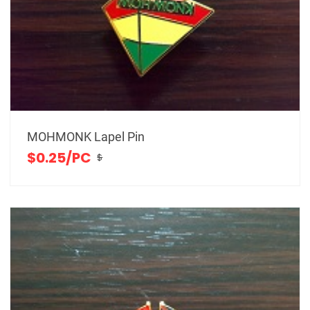
MOHMONK Lapel Pin
$0.25/PC
$