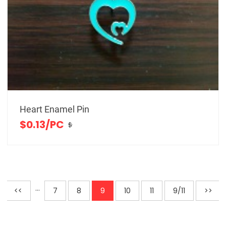
Heart Enamel Pin
$0.13/PC
$
···
<<
7
8
9
10
11
9/11
>>