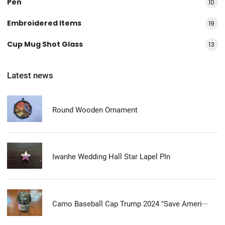
Pen
10
Embroidered Items
19
Cup Mug Shot Glass
13
Latest news
Round Wooden Ornament
Iwanhe Wedding Hall Star Lapel PIn
Camo Baseball Cap Trump 2024 "Save Ameri···