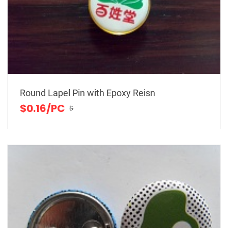
Round Lapel Pin with Epoxy Reisn
$0.16/PC
$