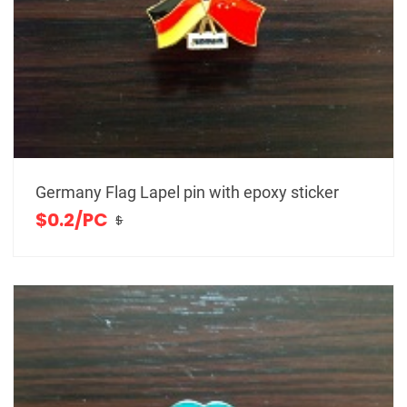
Germany Flag Lapel pin with epoxy sticker
$0.2/PC
$