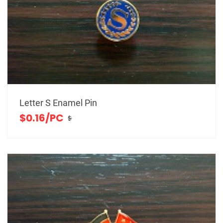
Letter S Enamel Pin
$0.16/PC
$