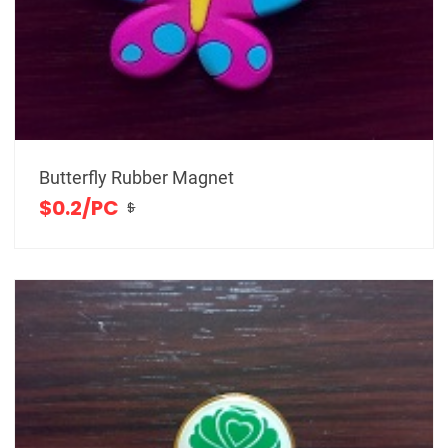
Butterfly Rubber Magnet
$0.2/PC
$