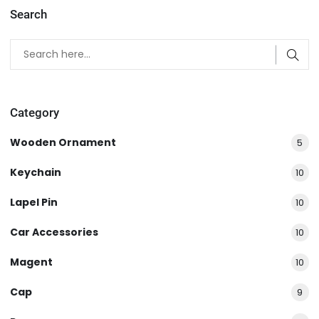
Search
Category
Wooden Ornament
5
Keychain
10
Lapel Pin
10
Car Accessories
10
Magent
10
Cap
9