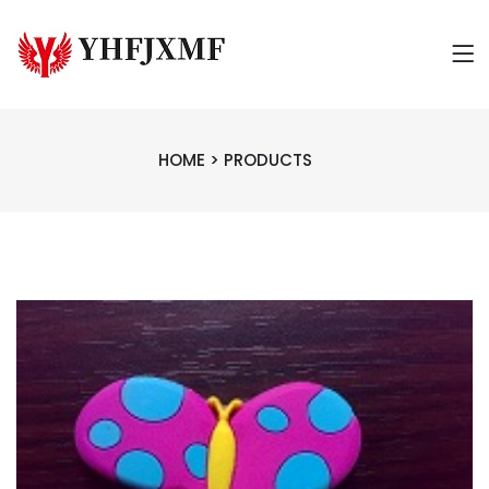
HOME
>
PRODUCTS