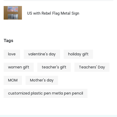
US with Rebel Flag Metal Sign
Tags
love
valentine's day
holiday gift
women gift
teacher's gift
Teachers' Day
MOM
Mother's day
customized plastic pen metla pen pencil