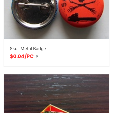
Skull Metal Badge
$0.04/PC
$